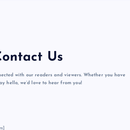
ontact Us
cted with our readers and viewers. Whether you have
ay hello, we’d love to hear from you!
m]