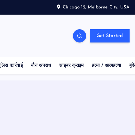
Chicago 12, Melborne City, USA
Get Started
ुलिस कार्रवाई
यौन अपराध
साइबर क्राइम
हत्या / आत्महत्या
बुं