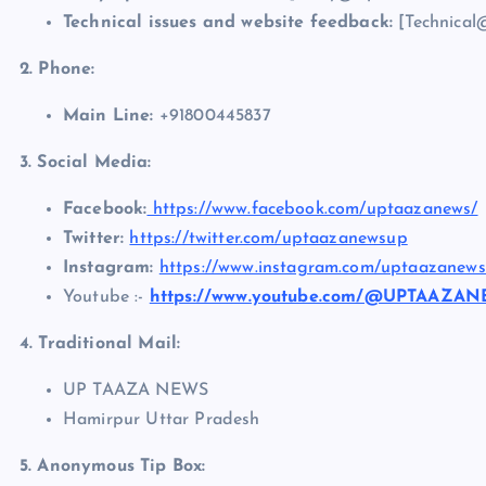
Technical issues and website feedback:
[Technical
2. Phone:
Main Line:
+91800445837
3. Social Media:
Facebook:
https://www.facebook.com/uptaazanews/
Twitter:
https://twitter.com/uptaazanewsup
Instagram:
https://www.instagram.com/uptaazanews
Youtube :-
https://www.youtube.com/@UPTAAZA
4. Traditional Mail:
UP TAAZA NEWS
Hamirpur Uttar Pradesh
5. Anonymous Tip Box: