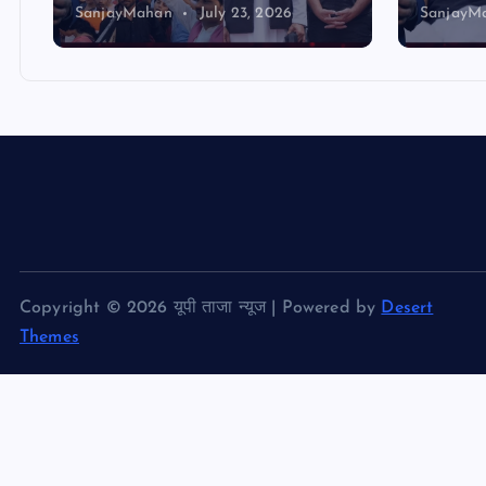
SanjayMahan
July 23, 2026
SanjayM
Copyright © 2026 यूपी ताजा न्यूज | Powered by
Desert
Themes