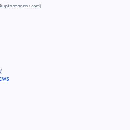
@uptaazanews.com]
/
NEWS