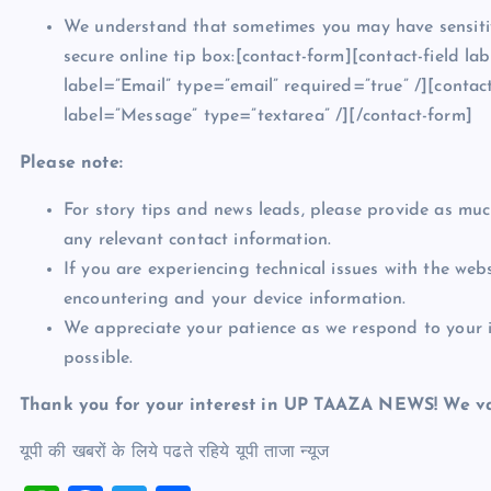
We understand that sometimes you may have sensitiv
secure online tip box:[contact-form][contact-field l
label=”Email” type=”email” required=”true” /][contact
label=”Message” type=”textarea” /][/contact-form]
Please note:
For story tips and news leads, please provide as much
any relevant contact information.
If you are experiencing technical issues with the web
encountering and your device information.
We appreciate your patience as we respond to your in
possible.
Thank you for your interest in UP TAAZA NEWS! We va
यूपी की खबरों के लिये पढते रहिये यूपी ताजा न्‍यूज