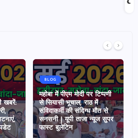
BLOG
महोबा में पीएम मोदी पर टिप्पणी
 खबरें:
से सियासी भूचाल, राठ में
ी,
संविदाकर्मी की संदिग्ध मौत से
घटनाएं,
सनसनी | यूपी ताजा न्यूज सुपर
पडेट
फास्ट बुलेटिन