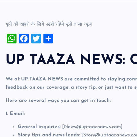
यूपी की खबरों के लिये पढते रहिये यूपी ताजा न्‍यूज
W
F
T
S
h
a
wi
h
at
c
tt
ar
UP TAAZA NEWS: C
s
e
er
e
A
b
We at UP TAAZA NEWS are committed to staying conne
p
o
feedback on our coverage, a story tip, or just want to s
p
o
Here are several ways you can get in touch:
k
1. Email:
General inquiries:
[News@uptaaznaews.com]
Story tips and news leads:
[Story@uptaazanews.co