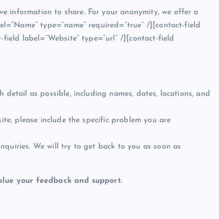
e information to share. For your anonymity, we offer a
abel=”Name” type=”name” required=”true” /][contact-field
-field label=”Website” type=”url” /][contact-field
 detail as possible, including names, dates, locations, and
site, please include the specific problem you are
quiries. We will try to get back to you as soon as
lue your feedback and support.