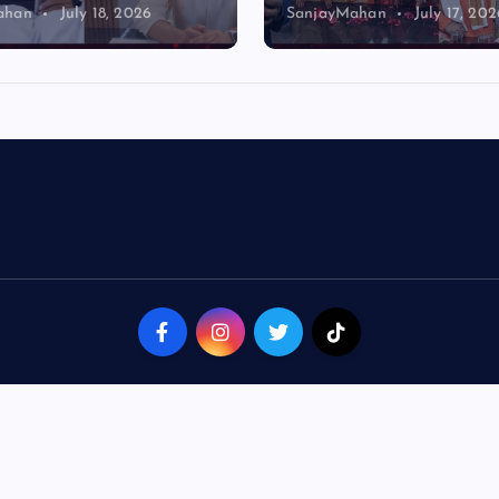
ahan
July 18, 2026
SanjayMahan
July 17, 202