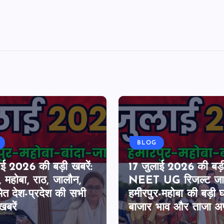
BLOG
ाई 2026 की बड़ी खबरें:
17 जुलाई 2026 की बड़ी
, महोबा, राठ, जालौन,
NEET UG रिजल्ट जार
मेत देश-प्रदेश की सभी
हमीरपुर-महोबा की बड़ी 
खबरें
बाजार भाव और ताजा अ