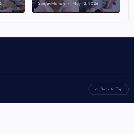
6
SanjayMahan
May 12, 2026
Back to Top