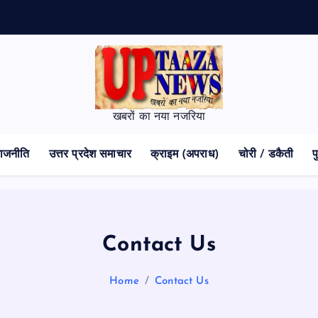
क
खबरों का नया नजरिया
ाजनीति
उत्तर प्रदेश समाचार
क्राइम (अपराध)
चोरी / डकैती
प
Contact Us
Home
Contact Us